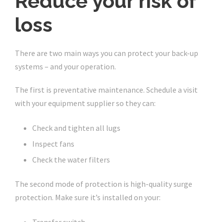
Reduce your risk of
loss
There are two main ways you can protect your back-up
systems – and your operation.
The first is preventative maintenance. Schedule a visit
with your equipment supplier so they can:
Check and tighten all lugs
Inspect fans
Check the water filters
The second mode of protection is high-quality surge
protection. Make sure it’s installed on your: