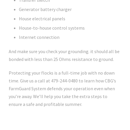
Transfer switch
Generator battery charger
House electrical panels
House-to-house control systems
Internet connection
And make sure you check your grounding. it should all be
bonded with less than 25 Ohms resistance to ground.
Protecting your flocks is a full-time job with no down
time. Give us a call at 479-244-0480 to learn how CBG’s
FarmGuard System defends your operation even when
you’re away. We’ll help you take the extra steps to
ensure a safe and profitable summer.