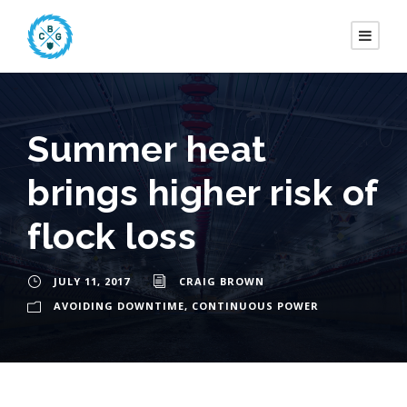
Summer heat
brings higher risk of
flock loss
JULY 11, 2017
CRAIG BROWN
AVOIDING DOWNTIME
,
CONTINUOUS POWER