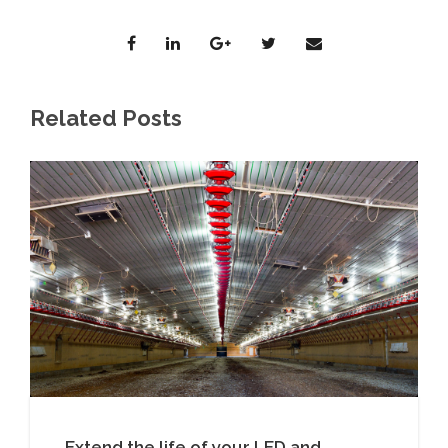
Related Posts
Extend the life of your LED and