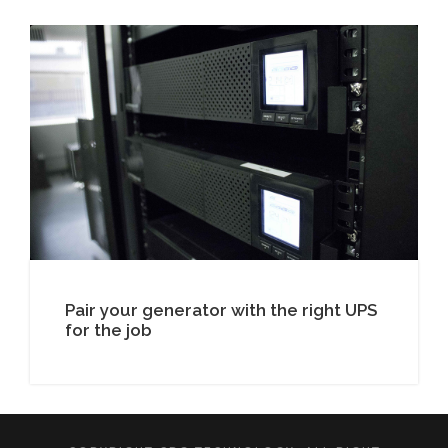
Pair your generator with the right UPS
for the job