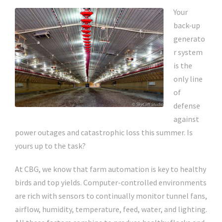
Your
back-up
generato
r system
is the
only line
of
defense
against
power outages and catastrophic loss this summer. Is
yours up to the task?
At CBG, we know that farm automation is key to healthy
birds and top yields. Computer-controlled environments
are rich with sensors to continually monitor tunnel fans,
airflow, humidity, temperature, feed, water, and lighting.