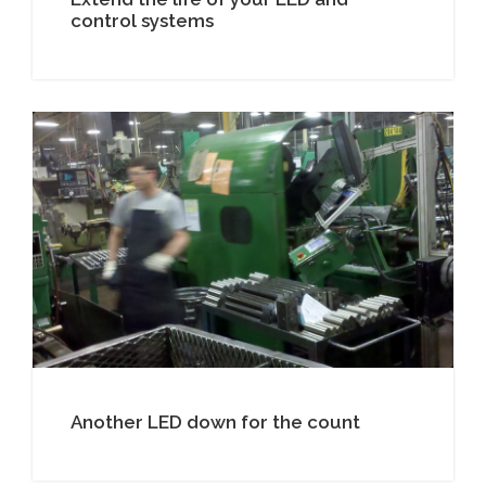
control systems
Another LED down for the count