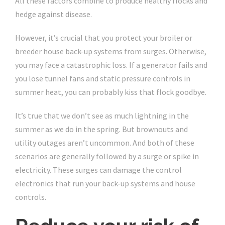
All these factors combine to produce healthy flocks and
hedge against disease.
However, it’s crucial that you protect your broiler or
breeder house back-up systems from surges. Otherwise,
you may face a catastrophic loss. If a generator fails and
you lose tunnel fans and static pressure controls in
summer heat, you can probably kiss that flock goodbye.
It’s true that we don’t see as much lightning in the
summer as we do in the spring. But brownouts and
utility outages aren’t uncommon. And both of these
scenarios are generally followed by a surge or spike in
electricity. These surges can damage the control
electronics that run your back-up systems and house
controls.