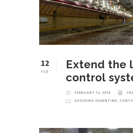
12
Extend the l
FEB
control sys
FEBRUARY 12, 2018
CR
AVOIDING DOWNTIME
,
CONTI