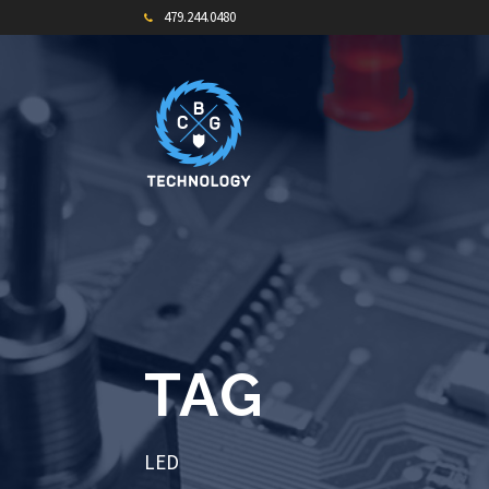
479.244.0480
TAG
LED