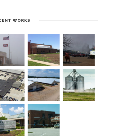
CENT WORKS