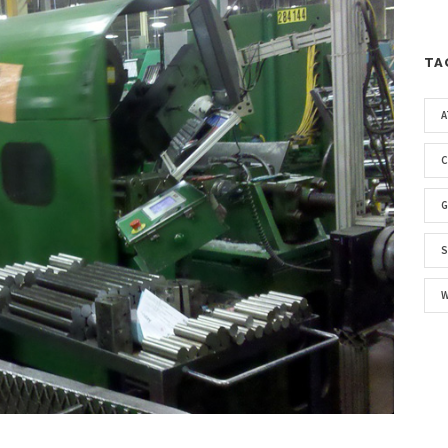
TA
A
G
S
W