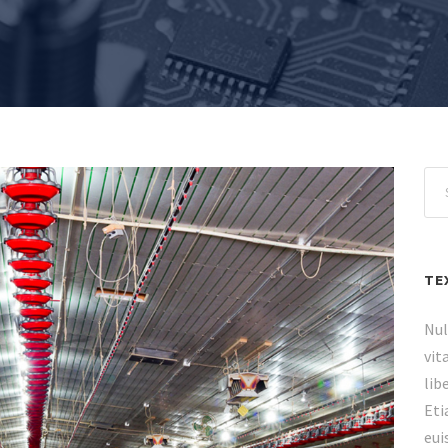
TE
Nul
vit
lib
Eti
eui