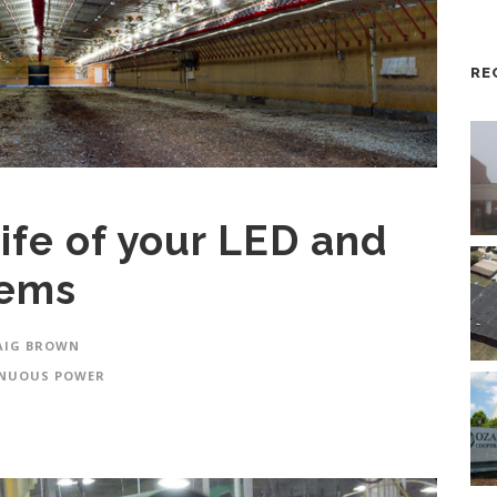
RE
ife of your LED and
tems
AIG BROWN
NUOUS POWER