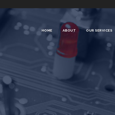
HOME
ABOUT
OUR SERVICES