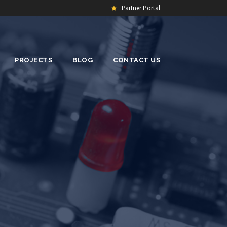
Partner Portal
PROJECTS
BLOG
CONTACT US