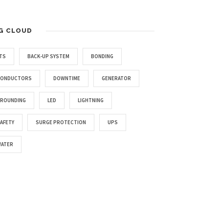
G CLOUD
TS
BACK-UP SYSTEM
BONDING
CONDUCTORS
DOWNTIME
GENERATOR
ROUNDING
LED
LIGHTNING
AFETY
SURGE PROTECTION
UPS
ATER