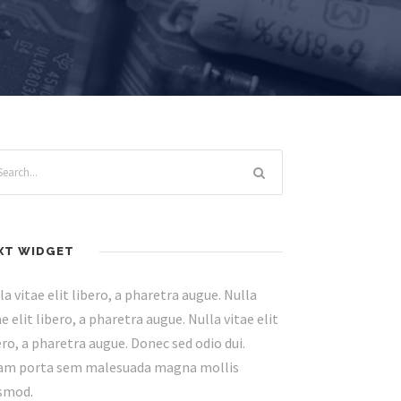
XT WIDGET
la vitae elit libero, a pharetra augue. Nulla
ae elit libero, a pharetra augue. Nulla vitae elit
ero, a pharetra augue. Donec sed odio dui.
am porta sem malesuada magna mollis
smod.